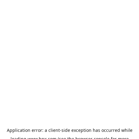
Application error: a
client
-side exception has occurred while
loading
www.hpx.com
(see the
browser console
for more