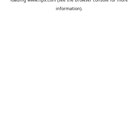
information).