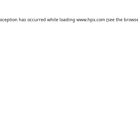
exception has occurred while loading
www.hpx.com
(see the
browse