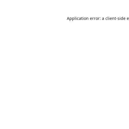
Application error: a
client
-side 