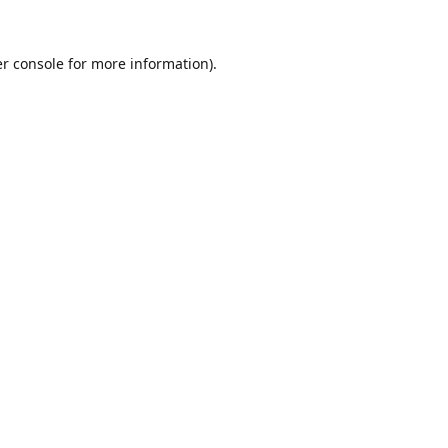
r console
for more information).